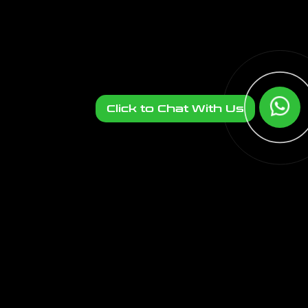
Click to Chat With Us